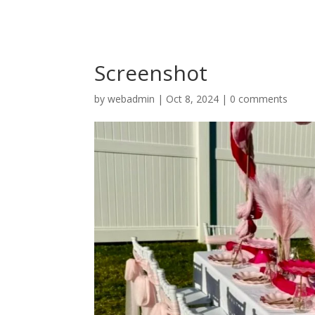
Screenshot
by
webadmin
|
Oct 8, 2024
|
0 comments