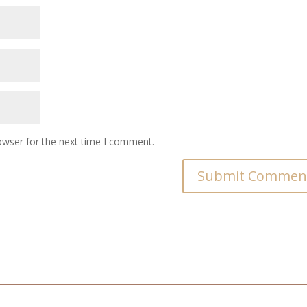
owser for the next time I comment.