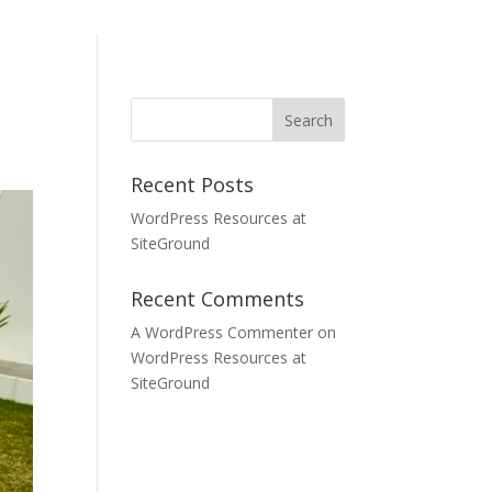
Recent Posts
WordPress Resources at
SiteGround
Recent Comments
A WordPress Commenter
on
WordPress Resources at
SiteGround