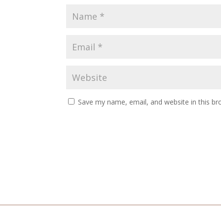
Save my name, email, and website in this br