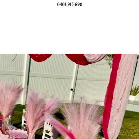
0401 915 690