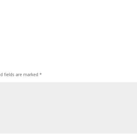
ed fields are marked
*