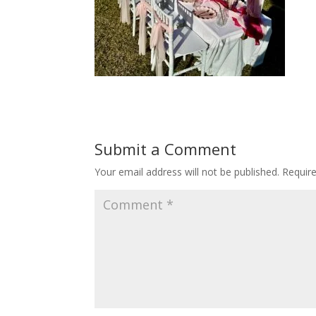
Submit a Comment
Your email address will not be published.
Requir