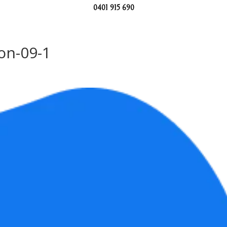
0401 915 690
ion-09-1