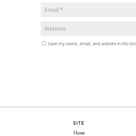
Save my name, email, and website in this br
SITE
Home