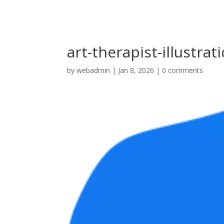
art-therapist-illustrat
by
webadmin
|
Jan 8, 2026
|
0 comments