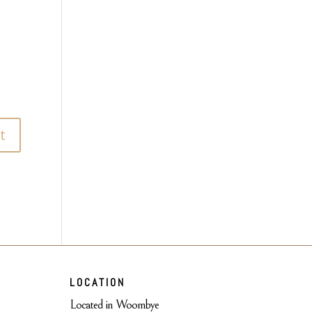
LOCATION
Located in Woombye