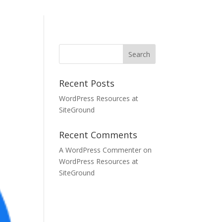
Recent Posts
WordPress Resources at
SiteGround
Recent Comments
A WordPress Commenter
on
WordPress Resources at
SiteGround