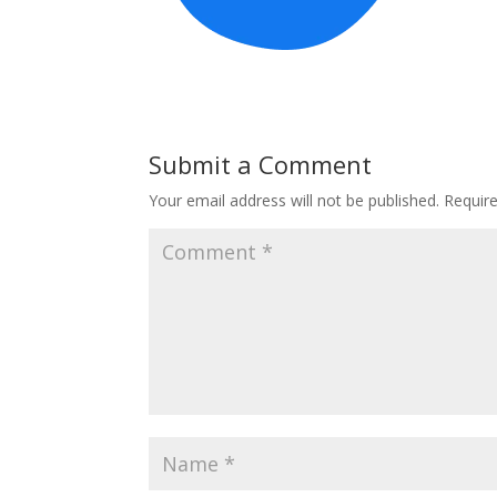
Submit a Comment
Your email address will not be published.
Requir