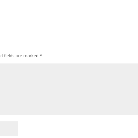
ed fields are marked
*