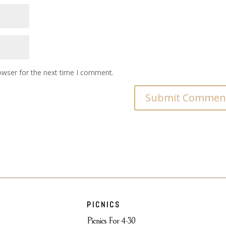
owser for the next time I comment.
PICNICS
Picnics For 4-30