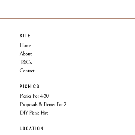
SITE
Home
About
T&C’s
Contact
PICNICS
Picnics For 4-30
Proposals & Picnics For 2
DIY Picnic Hire
LOCATION