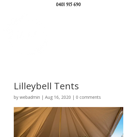
0401 915 690
Lilleybell Tents
by
webadmin
|
Aug 16, 2020
|
0 comments