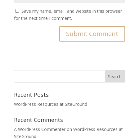
Save my name, email, and website in this browser
for the next time I comment.
Recent Posts
WordPress Resources at SiteGround
Recent Comments
A WordPress Commenter
on
WordPress Resources at
SiteGround