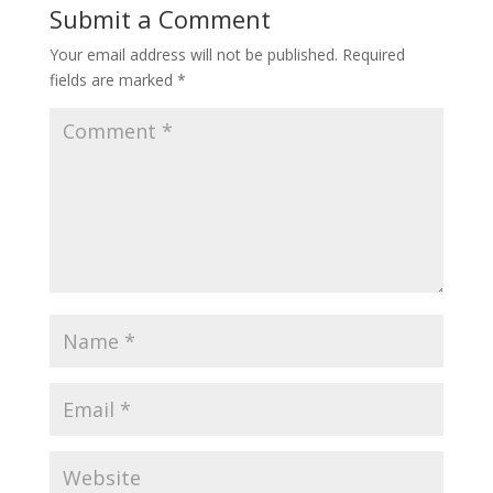
Submit a Comment
Your email address will not be published.
Required
fields are marked
*