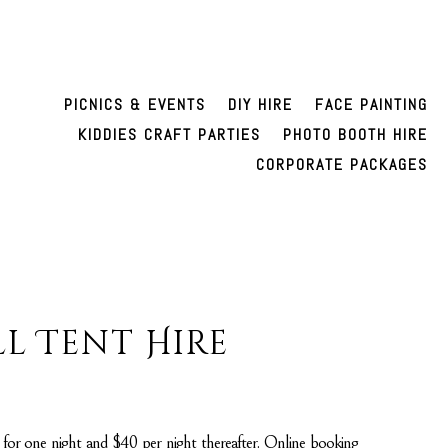
PICNICS & EVENTS
DIY HIRE
FACE PAINTING
KIDDIES CRAFT PARTIES
PHOTO BOOTH HIRE
CORPORATE PACKAGES
l Tent Hire
5 for one night and $40 per night thereafter. Online booking