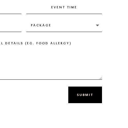
SUBMIT