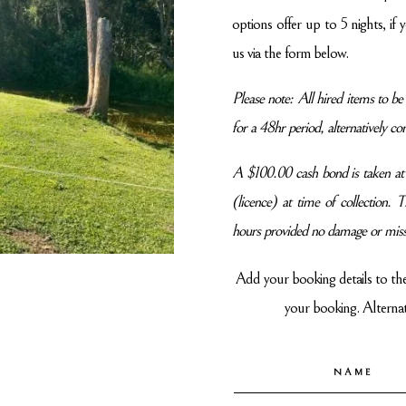
options offer up to 5 nights, if
us via the form below.
Please note: All hired items to 
for a 48hr period, alternatively con
A $100.00 cash bond is taken at t
(licence) at time of collection.
hours provided no damage or miss
Add your booking details to th
your booking. Alternati