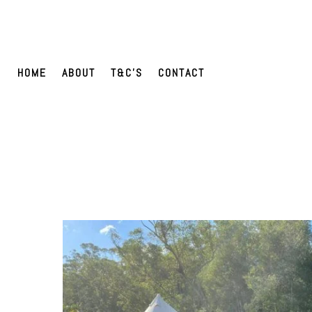
HOME
ABOUT
T&C’S
CONTACT