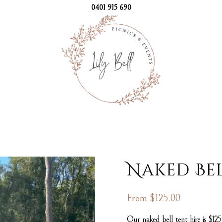
0401 915 690
Naked Bel
From
$
125.00
Our naked bell tent hire is $12