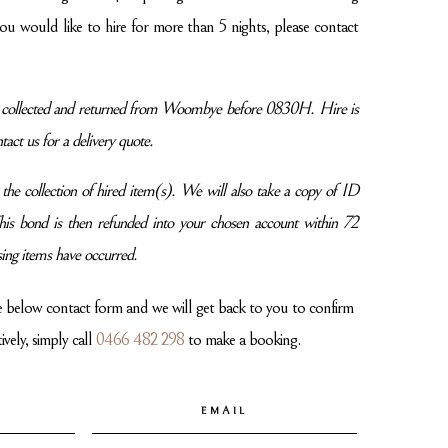
 you would like to hire for more than 5 nights, please contact
be collected and returned from Woombye before 0830H. Hire is
tact us for a delivery quote.
he collection of hired item(s). We will also take a copy of ID
 This bond is then refunded into your chosen account within 72
ing items have occurred.
e below contact form and we will get back to you to confirm
vely, simply call
0466 482 298
to make a booking.